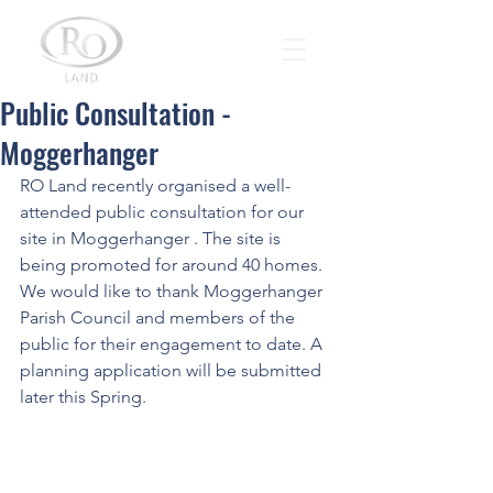
Public Consultation -
Moggerhanger
RO Land recently organised a well-
attended public consultation for our 
site in Moggerhanger . The site is 
being promoted for around 40 homes.
We would like to thank Moggerhanger 
Parish Council and members of the 
public for their engagement to date. A 
planning application will be submitted 
later this Spring.