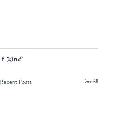
See All
Recent Posts