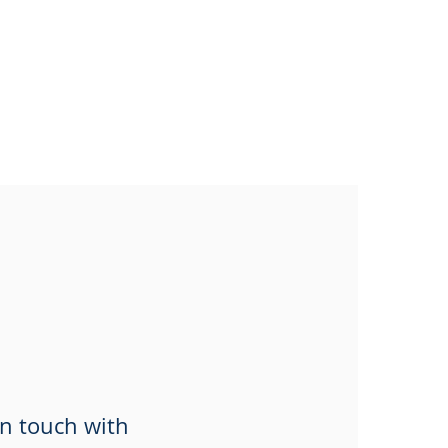
in touch with