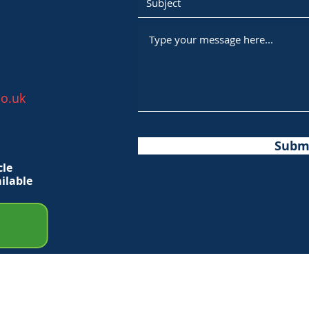
o.uk
Subm
cle
ilable
ights Reserved.