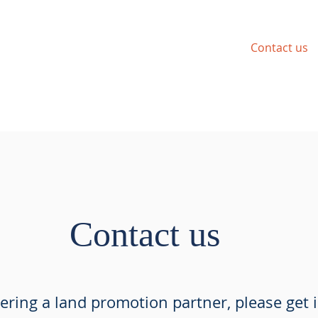
Requirements
Portfolio
News
Contact us
Contact us
dering a land promotion partner, please get 