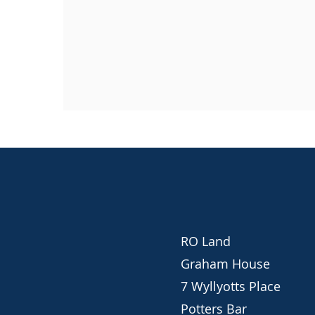
RO Land
Graham House
7 Wyllyotts Place
Potters Bar