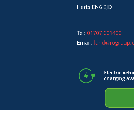
Herts EN6 2JD
Tel:
01707 601400
Email:
land@rogroup.c
Electric vehi
charging ava
© 2026 RO Trading Ltd No. 5291694.
All registered in England and Wales. All R