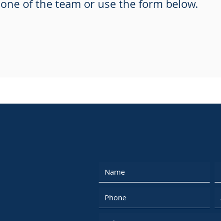
one of the team or use the form below.