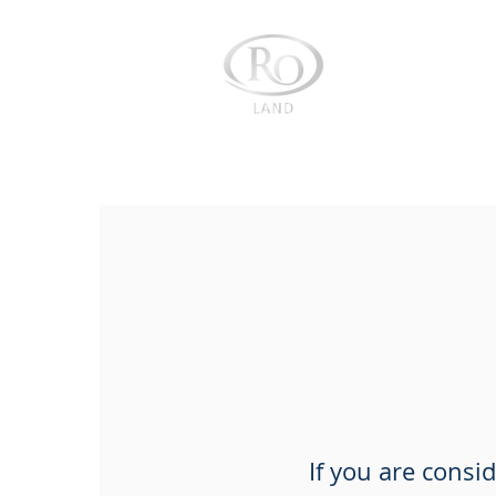
About us
If you are consi