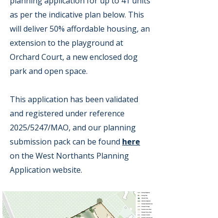
planning application for up to 41 units
as per the indicative plan below. This
will deliver 50% affordable housing, an
extension to the playground at
Orchard Court, a new enclosed dog
park and open space.
This application has been validated
and registered under reference
2025/5247/MAO, and our planning
submission pack can be found
here
on the West Northants Planning
Application website.