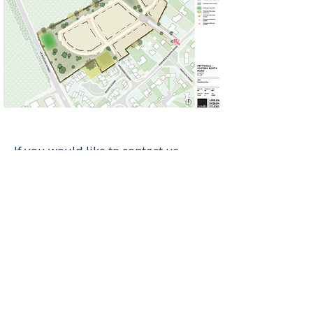
If you would like to contact us,
please reach out to our planning
consultants (Savills)
at
oxfordplanning@savills.com.