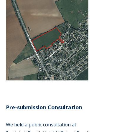
Pre-submission Consultation
We held a public consultation at