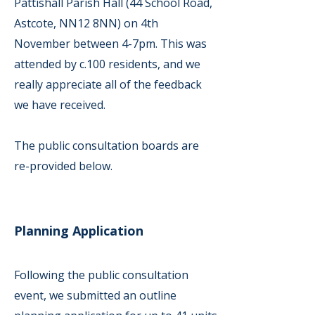
Pattishall Parish Hall (44 School Road,
Astcote, NN12 8NN) on 4th
November between 4-7pm. This was
attended by c.100 residents, and we
really appreciate all of the feedback
we have received.
The public consultation boards are
re-provided below.
Planning Application
Following the public consultation
event, we submitted an outline