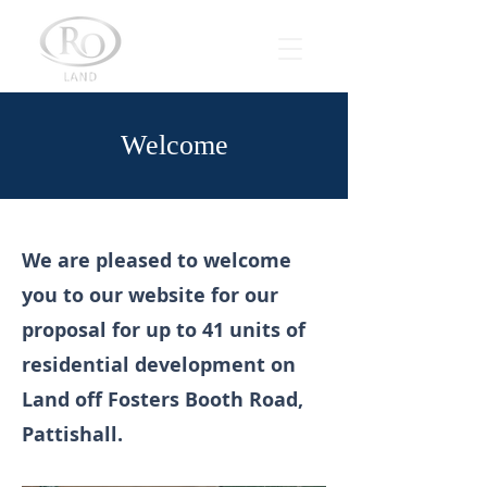
Welcome
We are pleased to welcome
you to our website for our
proposal for up to 41 units of
residential development on
Land off Fosters Booth Road,
Pattishall.